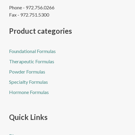
Phone - 972.756.0266
Fax - 972.751.5300
Product categories
Foundational Formulas
Therapeutic Formulas
Powder Formulas
Specialty Formulas
Hormone Formulas
Quick Links