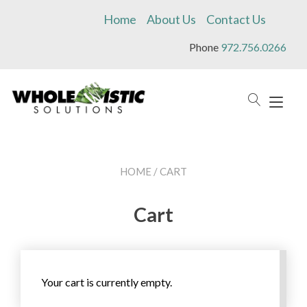
Skip
Home
About Us
Contact Us
to
content
Phone
972.756.0266
Tog
navi
HOME
/ CART
Cart
Your cart is currently empty.