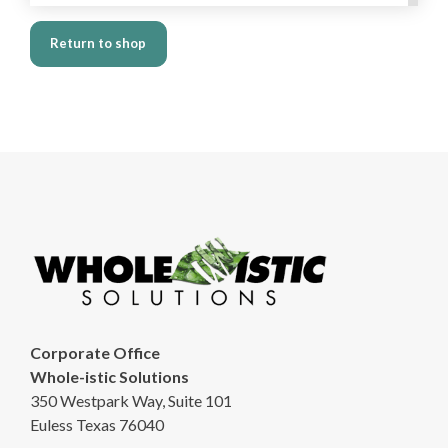
Return to shop
Corporate Office
Whole-istic Solutions
350 Westpark Way, Suite 101
Euless Texas 76040