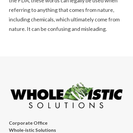
the FDA, these words can legally be used when
referring to anything that comes from nature,
including chemicals, which ultimately come from
nature. It can be confusing and misleading.
Corporate Office
Whole-istic Solutions