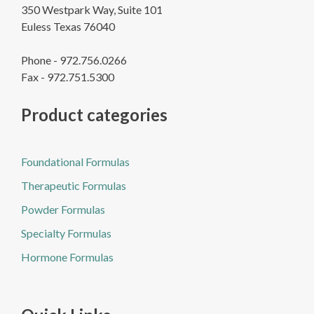
350 Westpark Way, Suite 101
Euless Texas 76040
Phone - 972.756.0266
Fax - 972.751.5300
Product categories
Foundational Formulas
Therapeutic Formulas
Powder Formulas
Specialty Formulas
Hormone Formulas