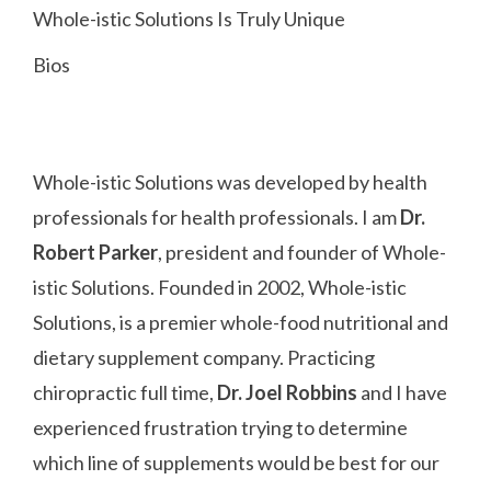
Whole-istic Solutions Is Truly Unique
Bios
Whole-istic Solutions was developed by health
professionals for health professionals. I am
Dr.
Robert Parker
, president and founder of Whole-
istic Solutions. Founded in 2002, Whole-istic
Solutions, is a premier whole-food nutritional and
dietary supplement company. Practicing
chiropractic full time,
Dr. Joel Robbins
and I have
experienced frustration trying to determine
which line of supplements would be best for our