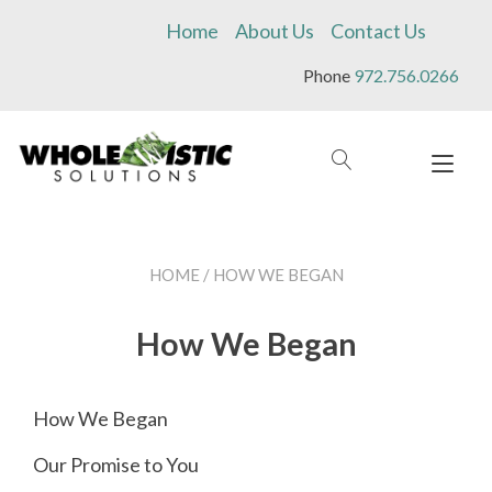
Skip
Home
About Us
Contact Us
to
content
Phone
972.756.0266
Tog
navi
HOME
/ HOW WE BEGAN
How We Began
How We Began
Our Promise to You