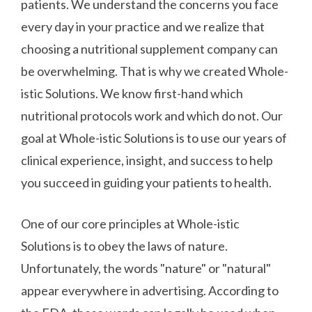
patients. We understand the concerns you face
every day in your practice and we realize that
choosing a nutritional supplement company can
be overwhelming. That is why we created Whole-
istic Solutions. We know first-hand which
nutritional protocols work and which do not. Our
goal at Whole-istic Solutions is to use our years of
clinical experience, insight, and success to help
you succeed in guiding your patients to health.
One of our core principles at Whole-istic
Solutions is to obey the laws of nature.
Unfortunately, the words "nature" or "natural"
appear everywhere in advertising. According to