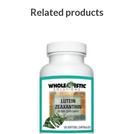
Related products