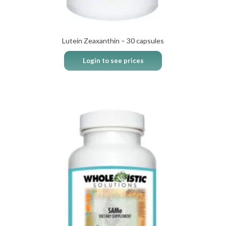
Lutein Zeaxanthin – 30 capsules
Login to see prices