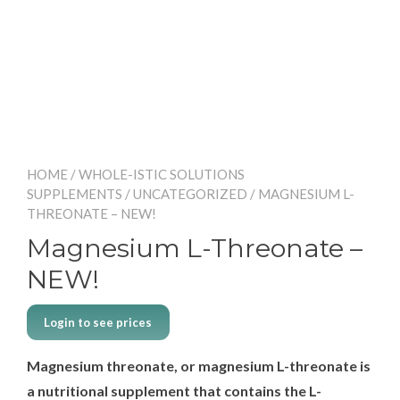
HOME
/
WHOLE-ISTIC SOLUTIONS
SUPPLEMENTS
/
UNCATEGORIZED
/ MAGNESIUM L-
THREONATE – NEW!
Magnesium L-Threonate –
NEW!
Login to see prices
Magnesium threonate, or magnesium L-threonate is
a nutritional supplement that contains the L-