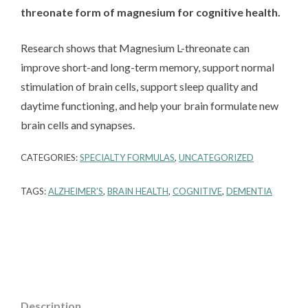
threonate form of magnesium for cognitive health.
Research shows that Magnesium L-threonate can
improve short-and long-term memory, support normal
stimulation of brain cells, support sleep quality and
daytime functioning, and help your brain formulate new
brain cells and synapses.
CATEGORIES:
SPECIALTY FORMULAS
,
UNCATEGORIZED
TAGS:
ALZHEIMER'S
,
BRAIN HEALTH
,
COGNITIVE
,
DEMENTIA
Description