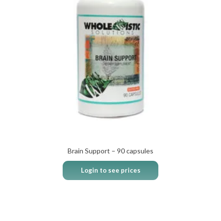
Brain Support – 90 capsules
Login to see prices