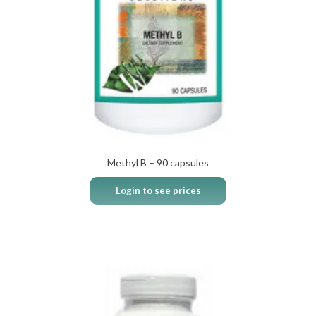
Methyl B – 90 capsules
Login to see prices