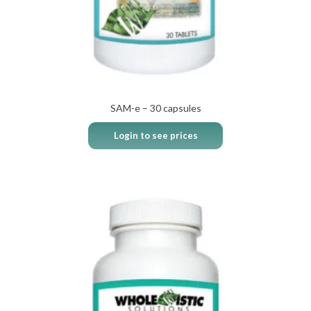
SAM-e – 30 capsules
Login to see prices