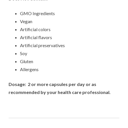
GMO Ingredients
Vegan
Artificial colors
Artificial flavors
Artificial preservatives
Soy
Gluten
Allergens
Dosage: 2 or more capsules per day or as
recommended by your health care professional.