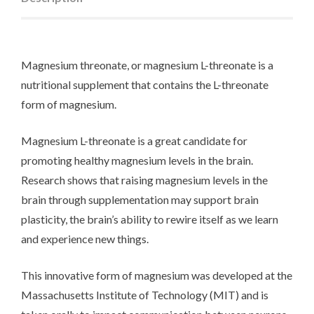
Magnesium threonate, or magnesium L-threonate is a
nutritional supplement that contains the L-threonate
form of magnesium.
Magnesium L-threonate is a great candidate for
promoting healthy magnesium levels in the brain.
Research shows that raising magnesium levels in the
brain through supplementation may support brain
plasticity, the brain’s ability to rewire itself as we learn
and experience new things.
This innovative form of magnesium was developed at the
Massachusetts Institute of Technology (MIT) and is