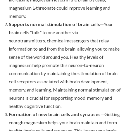
magnesium L-threonate could improve learning and
memory.
Supports normal stimulation of brain cells
—Your
brain cells “talk” to one another via
neurotransmitters, chemical messengers that relay
information to and from the brain, allowing you to make
sense of the world around you. Healthy levels of
magnesium help promote this neuron-to-neuron
communication by maintaining the stimulation of brain
cell receptors associated with brain development,
memory, and learning. Maintaining normal stimulation of
neurons is crucial for supporting mood, memory and
healthy cognitive function.
Formation of new brain cells and synapses
—Getting
enough magnesium helps your brain maintain and form
healthy brain cells and synapses. This keeps your brain