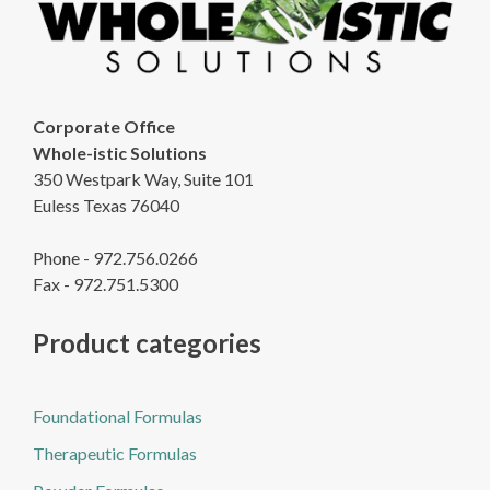
Corporate Office
Whole-istic Solutions
350 Westpark Way, Suite 101
Euless Texas 76040
Phone - 972.756.0266
Fax - 972.751.5300
Product categories
Foundational Formulas
Therapeutic Formulas