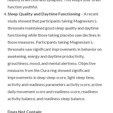
function youthful.
Sleep Quality and Daytime Functioning
– A recent
study showed that participants taking Magnesium L-
threonate maintained good sleep quality and daytime
functioning while those taking placebo saw declines in
those measures. Participants taking Magnesium L-
threonate saw significant improvements in behavior on
awakening, energy and daytime productivity,
grouchiness, mood, and mental alertness. Objective
measures from the Oura ring showed significant
improvements in deep sleep score, light sleep time,
activity and readiness parameters activity score, active
daily movement score and readiness score, readiness
activity balance, and readiness sleep balance.
Does Not Contain: