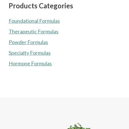
Products Categories
Foundational Formulas
Therapeutic Formulas
Powder Formulas
Specialty Formulas
Hormone Formulas