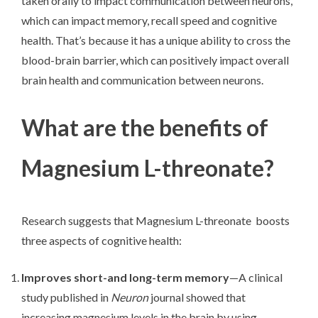
taken orally to impact communication between neurons,
which can impact memory, recall speed and cognitive
health. That’s because it has a unique ability to cross the
blood-brain barrier, which can positively impact overall
brain health and communication between neurons.
What are the benefits of
Magnesium L-threonate?
Research suggests that Magnesium L-threonate boosts
three aspects of cognitive health:
Improves short-and long-term memory
—A clinical
study published in
Neuron
journal showed that
increasing magnesium levels in the brain by using