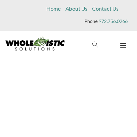
Skip
Home
About Us
Contact Us
to
content
Phone
972.756.0266
Tog
navi