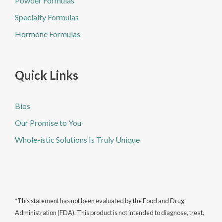
Powder Formulas
Specialty Formulas
Hormone Formulas
Quick Links
Bios
Our Promise to You
Whole-istic Solutions Is Truly Unique
*This statement has not been evaluated by the Food and Drug
Administration (FDA). This product is not intended to diagnose, treat,