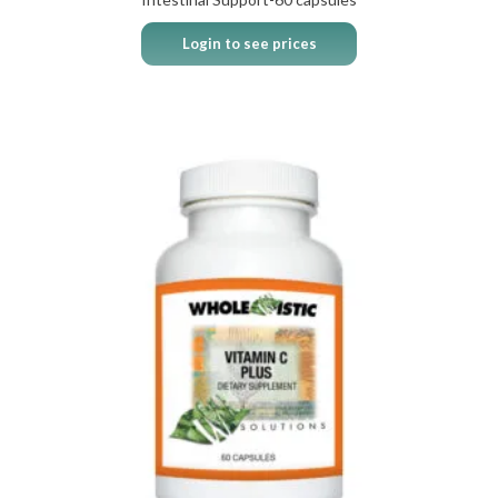
Login to see prices