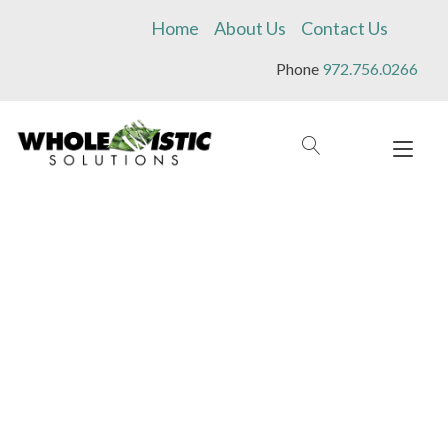
Skip
Home
About Us
Contact Us
to
content
Phone
972.756.0266
Tog
navi