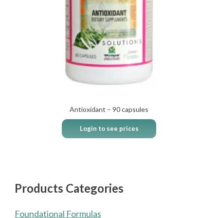
Antioxidant – 90 capsules
Login to see prices
Products Categories
Foundational Formulas