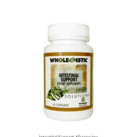
Intestinal Support-60 capsules