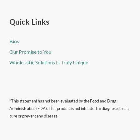
Quick Links
Bios
Our Promise to You
Whole-istic Solutions Is Truly Unique
*This statement has not been evaluated by the Food and Drug
Administration (FDA). This product is not intended to diagnose, treat,
cure or prevent any disease.