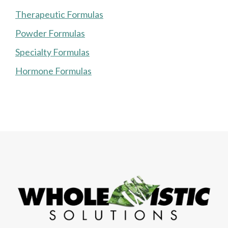
Therapeutic Formulas
Powder Formulas
Specialty Formulas
Hormone Formulas