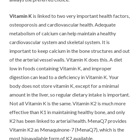
Vitamin K
is linked to two very important health factors,
osteoporosis and cardiovascular health. Adequate
metabolism of calcium can help maintain a healthy
cardiovascular system and skeletal system. It is
important to keep calcium in the bone structures and out
of the arterial vessel walls. Vitamin K does this. A diet
low in foods containing Vitamin K, and improper
digestion can lead to a deficiency in Vitamin K. Your
body does not store vitamin K, except for a minimal
amount in the liver, so regular dietary intake is important.
Not all Vitamin K is the same. Vitamin K2 is much more
effective than K1 in maintaining healthy bone, and only
K2 has been linked to arterial health. MenaQ7 provides
Vitamin K2 as Menaquinone-7 (MenaQ7), which is the
most bioavailable form of K2 available.