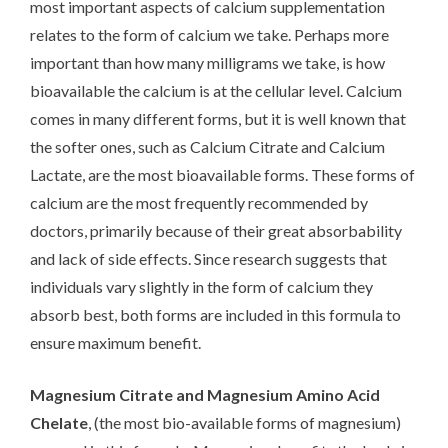
most important aspects of calcium supplementation
relates to the form of calcium we take. Perhaps more
important than how many milligrams we take, is how
bioavailable the calcium is at the cellular level. Calcium
comes in many different forms, but it is well known that
the softer ones, such as Calcium Citrate and Calcium
Lactate, are the most bioavailable forms. These forms of
calcium are the most frequently recommended by
doctors, primarily because of their great absorbability
and lack of side effects. Since research suggests that
individuals vary slightly in the form of calcium they
absorb best, both forms are included in this formula to
ensure maximum benefit.
Magnesium Citrate and Magnesium Amino Acid
Chelate
, (the most bio-available forms of magnesium)