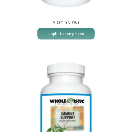
Vitamin C Plus
Login to see prices