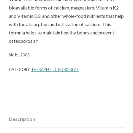
bioavailable forms of calcium, magnesium, Vitamin K2
and Vitamin D3, and other whole-food nutrients that help
with the absorption and utilization of calcium. This
formula helps to maintain healthy bones and prevent
osteoporosis.*
SKU:
12008
CATEGORY:
THERAPEUTIC FORMULAS
Description