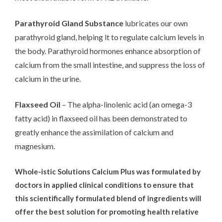
Parathyroid Gland Substance
lubricates our own
parathyroid gland, helping it to regulate calcium levels in
the body. Parathyroid hormones enhance absorption of
calcium from the small intestine, and suppress the loss of
calcium in the urine.
Flaxseed Oil
– The alpha-linolenic acid (an omega-3
fatty acid) in flaxseed oil has been demonstrated to
greatly enhance the assimilation of calcium and
magnesium.
Whole-istic Solutions Calcium Plus was formulated by
doctors in applied clinical conditions to ensure that
this scientifically formulated blend of ingredients will
offer the best solution for promoting health relative