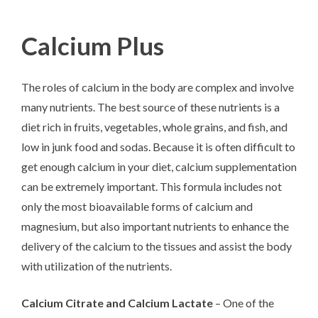
Calcium Plus
The roles of calcium in the body are complex and involve
many nutrients. The best source of these nutrients is a
diet rich in fruits, vegetables, whole grains, and fish, and
low in junk food and sodas. Because it is often difficult to
get enough calcium in your diet, calcium supplementation
can be extremely important. This formula includes not
only the most bioavailable forms of calcium and
magnesium, but also important nutrients to enhance the
delivery of the calcium to the tissues and assist the body
with utilization of the nutrients.
Calcium Citrate and Calcium Lactate
– One of the