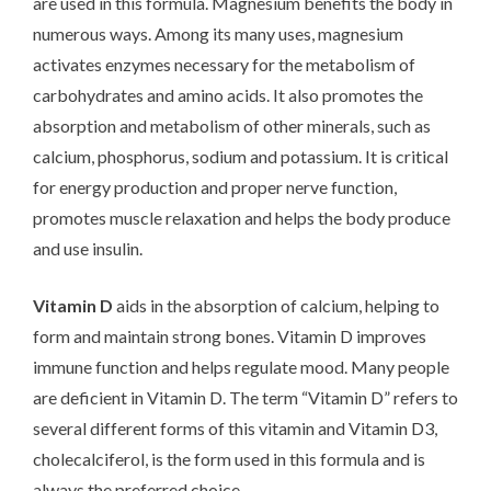
are used in this formula. Magnesium benefits the body in
numerous ways. Among its many uses, magnesium
activates enzymes necessary for the metabolism of
carbohydrates and amino acids. It also promotes the
absorption and metabolism of other minerals, such as
calcium, phosphorus, sodium and potassium. It is critical
for energy production and proper nerve function,
promotes muscle relaxation and helps the body produce
and use insulin.
Vitamin D
aids in the absorption of calcium, helping to
form and maintain strong bones. Vitamin D improves
immune function and helps regulate mood. Many people
are deficient in Vitamin D. The term “Vitamin D” refers to
several different forms of this vitamin and Vitamin D3,
cholecalciferol, is the form used in this formula and is
always the preferred choice.