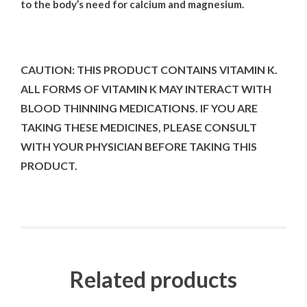
to the body’s need for calcium and magnesium
.
CAUTION: THIS PRODUCT CONTAINS VITAMIN K.
ALL FORMS OF VITAMIN K MAY INTERACT WITH
BLOOD THINNING MEDICATIONS. IF YOU ARE
TAKING THESE MEDICINES, PLEASE CONSULT
WITH YOUR PHYSICIAN BEFORE TAKING THIS
PRODUCT.
Related products