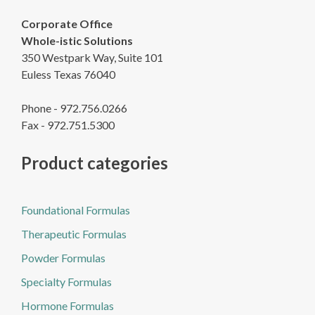
Corporate Office
Whole-istic Solutions
350 Westpark Way, Suite 101
Euless Texas 76040
Phone - 972.756.0266
Fax - 972.751.5300
Product categories
Foundational Formulas
Therapeutic Formulas
Powder Formulas
Specialty Formulas
Hormone Formulas