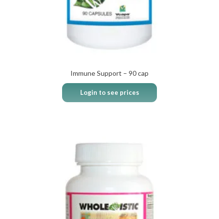
Immune Support – 90 cap
Login to see prices