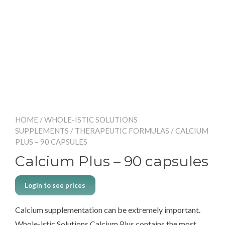
HOME
/
WHOLE-ISTIC SOLUTIONS
SUPPLEMENTS
/
THERAPEUTIC FORMULAS
/ CALCIUM
PLUS – 90 CAPSULES
Calcium Plus – 90 capsules
Login to see prices
Calcium supplementation can be extremely important.
Whole-istic Solutions Calcium Plus contains the most