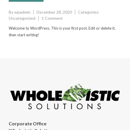
By
wpadmin
December 28, 2020
Categories:
on
Uncategorized
1 Comment
Hello
Welcome to WordPress. This is your first post. Edit or delete it,
world!
then start writing!
Corporate Office