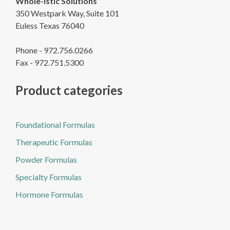
Whole-istic Solutions
350 Westpark Way, Suite 101
Euless Texas 76040
Phone - 972.756.0266
Fax - 972.751.5300
Product categories
Foundational Formulas
Therapeutic Formulas
Powder Formulas
Specialty Formulas
Hormone Formulas