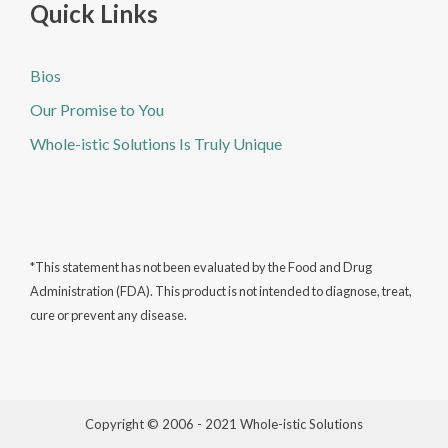
Quick Links
Bios
Our Promise to You
Whole-istic Solutions Is Truly Unique
*This statement has not been evaluated by the Food and Drug
Administration (FDA). This product is not intended to diagnose, treat,
cure or prevent any disease.
Copyright © 2006 - 2021 Whole-istic Solutions