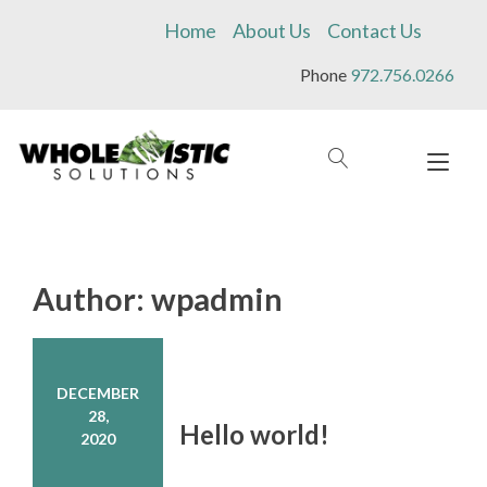
Skip
Home
About Us
Contact Us
to
content
Phone
972.756.0266
Tog
navi
Author:
wpadmin
DECEMBER
28,
Hello world!
2020