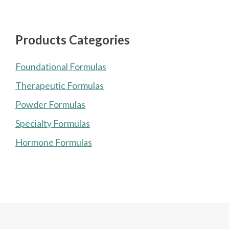
Products Categories
Foundational Formulas
Therapeutic Formulas
Powder Formulas
Specialty Formulas
Hormone Formulas