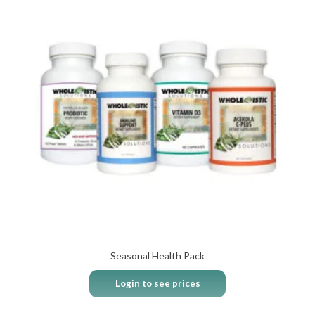
Seasonal Health Pack
Login to see prices