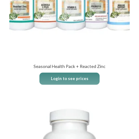
Seasonal Health Pack + Reacted Zinc
Login to see prices