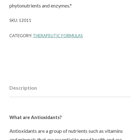
phytonutrients and enzymes.*
SKU:
12011
CATEGORY:
THERAPEUTIC FORMULAS
Description
What are Antioxidants?
Antioxidants are a group of nutrients such as vitamins
and minerals that are essential to good health and are