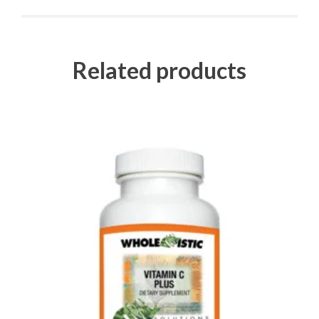
Related products