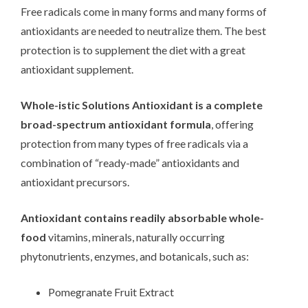
Free radicals come in many forms and many forms of
antioxidants are needed to neutralize them. The best
protection is to supplement the diet with a great
antioxidant supplement.
Whole-istic Solutions Antioxidant is a complete
broad-spectrum antioxidant formula
, offering
protection from many types of free radicals via a
combination of “ready-made” antioxidants and
antioxidant precursors.
Antioxidant contains readily absorbable whole-
food
vitamins, minerals, naturally occurring
phytonutrients, enzymes, and botanicals, such as:
Pomegranate Fruit Extract