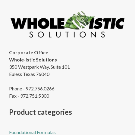
Corporate Office
Whole-istic Solutions
350 Westpark Way, Suite 101
Euless Texas 76040
Phone - 972.756.0266
Fax - 972.751.5300
Product categories
Foundational Formulas