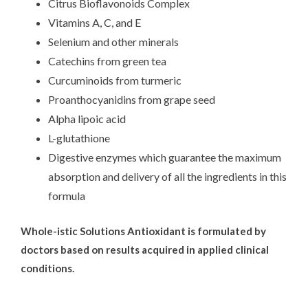
Citrus Bioflavonoids Complex
Vitamins A, C, and E
Selenium and other minerals
Catechins from green tea
Curcuminoids from turmeric
Proanthocyanidins from grape seed
Alpha lipoic acid
L-glutathione
Digestive enzymes which guarantee the maximum
absorption and delivery of all the ingredients in this
formula
Whole-istic Solutions Antioxidant is formulated by
doctors based on results acquired in applied clinical
conditions.