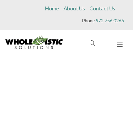
Skip
Home
About Us
Contact Us
to
content
Phone
972.756.0266
Tog
navi