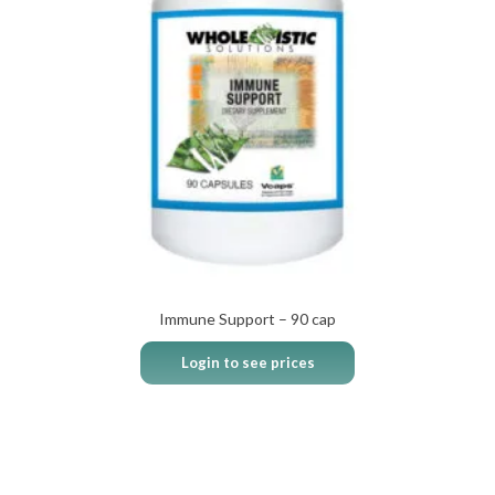
Immune Support – 90 cap
Login to see prices