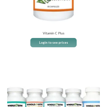
Vitamin C Plus
Login to see prices