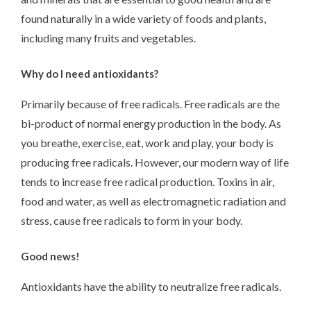
found naturally in a wide variety of foods and plants,
including many fruits and vegetables.
Why do I need antioxidants?
Primarily because of free radicals. Free radicals are the
bi-product of normal energy production in the body. As
you breathe, exercise, eat, work and play, your body is
producing free radicals. However, our modern way of life
tends to increase free radical production. Toxins in air,
food and water, as well as electromagnetic radiation and
stress, cause free radicals to form in your body.
Good news!
Antioxidants have the ability to neutralize free radicals.