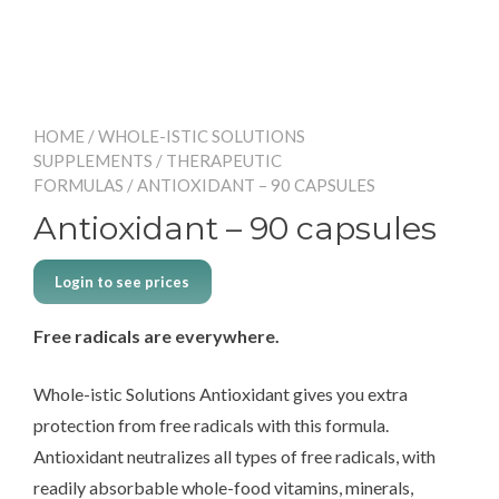
HOME
/
WHOLE-ISTIC SOLUTIONS
SUPPLEMENTS
/
THERAPEUTIC
FORMULAS
/ ANTIOXIDANT – 90 CAPSULES
Antioxidant – 90 capsules
Login to see prices
Free radicals are everywhere.
Whole-istic Solutions Antioxidant gives you extra
protection from free radicals with this formula.
Antioxidant neutralizes all types of free radicals, with
readily absorbable whole-food vitamins, minerals,