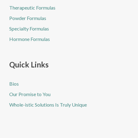
Therapeutic Formulas
Powder Formulas
Specialty Formulas
Hormone Formulas
Quick Links
Bios
Our Promise to You
Whole-istic Solutions Is Truly Unique