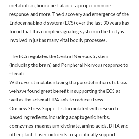
metabolism, hormone balance, a proper immune
response, and more. The discovery and emergence of the
Endocannabinoid system (ECS) over the last 30 years has
found that this complex signaling system in the body is
involved in just as many vital bodily processes.
The ECS regulates the Central Nervous System
(including the brain) and Peripheral Nervous response to
stimuli.
With over stimulation being the pure definition of stress,
we have found great benefit in supporting the ECS as
well as the adrenal HPA axis to reduce stress.
Our new Stress Support is formulated with research-
based ingredients, including adaptogenic herbs,
coenzymes, magnesium glycinate, amino acids, DHA and
other plant-based nutrients to specifically support