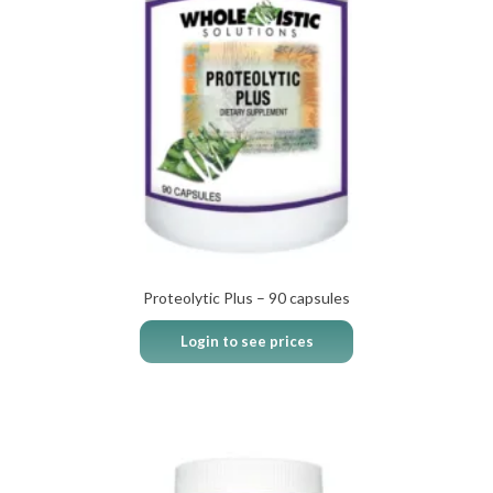
Proteolytic Plus – 90 capsules
Login to see prices