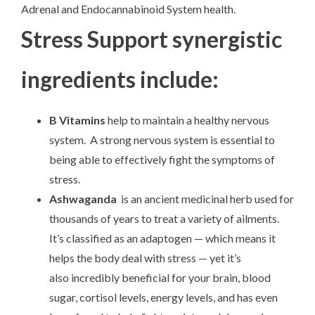
Adrenal and Endocannabinoid System health.
Stress Support synergistic
ingredients include:
B Vitamins
help to maintain a healthy nervous
system. A strong nervous system is essential to
being able to effectively fight the symptoms of
stress.
Ashwaganda
is an ancient medicinal herb used for
thousands of years to treat a variety of ailments.
It’s classified as an adaptogen — which means it
helps the body deal with stress — yet it’s
also incredibly beneficial for your brain, blood
sugar, cortisol levels, energy levels, and has even