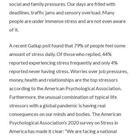
social and family pressures. Our days are filled with
deadlines, traffic jams and sensory overload. Many
people are under immense stress and are not even aware
of it.
A recent Gallup poll found that 79% of people feel some
amount of stress daily. Of those who replied, 44%
reported experiencing stress frequently and only 4%
reported never having stress. Worries over job pressures,
money, health and relationships are the top stressors
according to the American Psychological Association.
Furthermore, the unusual combination of typical life
stressors with a global pandemic is having real
consequences on our minds and bodies. The American
Psychological Association’s 2020 survey on Stress in
America has made it clear: “We are facing a national