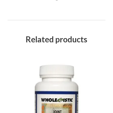
Related products