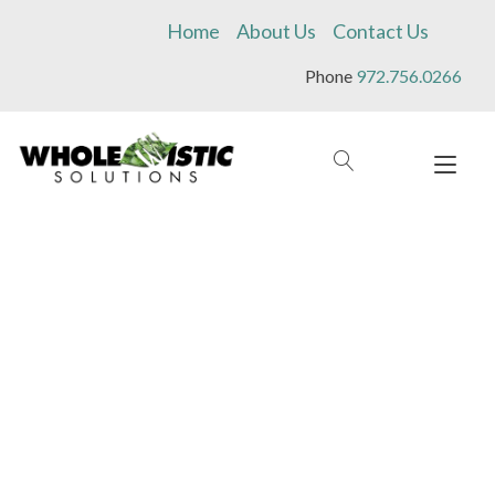
Skip
Home
About Us
Contact Us
to
content
Phone
972.756.0266
Tog
navi