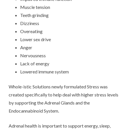
Muscle tension
Teeth grinding
Dizziness
Overeating
Lower sex drive
Anger
Nervousness
Lack of energy
Lowered immune system
Whole-istic Solutions newly formulated Stress was
created specifically to help deal with higher stress levels
by supporting the Adrenal Glands and the
Endocannabinoid System.
Adrenal health is important to support energy, sleep,