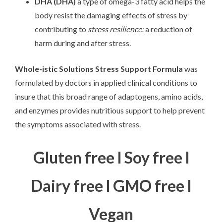
DHA (DHA)
a type of omega-3 fatty acid helps the
body resist the damaging effects of stress by
contributing to
stress resilience:
a reduction of
harm during and after stress.
Whole-istic Solutions Stress Support
Formula
was
formulated by doctors in applied clinical conditions to
insure that this broad range of adaptogens, amino acids,
and enzymes provides nutritious support to help prevent
the symptoms associated with stress.
Gluten free l Soy free l
Dairy free l GMO free l
Vegan