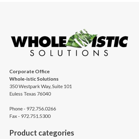
Corporate Office
Whole-istic Solutions
350 Westpark Way, Suite 101
Euless Texas 76040
Phone - 972.756.0266
Fax - 972.751.5300
Product categories