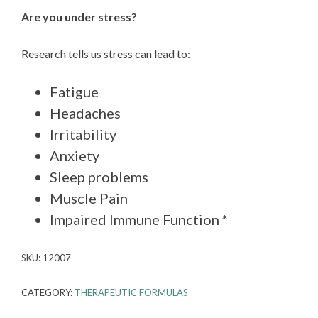
Are you under stress?
Research tells us stress can lead to:
Fatigue
Headaches
Irritability
Anxiety
Sleep problems
Muscle Pain
Impaired Immune Function *
SKU:
12007
CATEGORY:
THERAPEUTIC FORMULAS