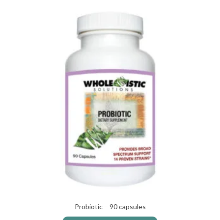
Probiotic – 90 capsules