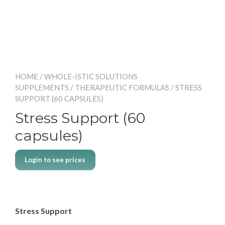
HOME
/
WHOLE-ISTIC SOLUTIONS
SUPPLEMENTS
/
THERAPEUTIC FORMULAS
/ STRESS
SUPPORT (60 CAPSULES)
Stress Support (60
capsules)
Login to see prices
Stress Support