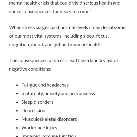
mental health crisis that could yield serious health and
social consequences for years to come.”
When stress surges past normal levels it can derail some
of our most vital systems, including sleep, focus,
cognition, mood, and gut and immune health.
The consequences of stress read like a laundry list of
negative conditions:
Fatigue and headaches
Irritability, anxiety and nervousness
Sleep disorders
Depression
Musculoskeletal disorders
Workplace injury
Impaired immune function