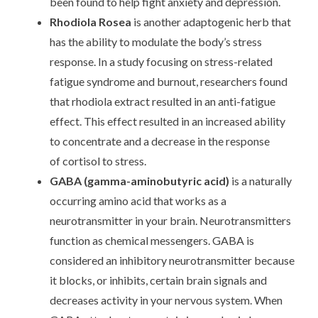
been found to help fight anxiety and depression.
Rhodiola Rosea
is another adaptogenic herb that
has the ability to modulate the body’s stress
response. In a study focusing on stress-related
fatigue syndrome and burnout, researchers found
that rhodiola extract resulted in an anti-fatigue
effect. This effect resulted in an increased ability
to concentrate and a decrease in the response
of
cortisol
to stress.
GABA
(gamma-aminobutyric acid)
is a naturally
occurring amino acid that works as a
neurotransmitter in your brain. Neurotransmitters
function as chemical messengers. GABA is
considered an inhibitory neurotransmitter because
it blocks, or inhibits, certain brain signals and
decreases activity in your nervous system. When