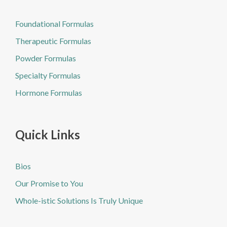
Foundational Formulas
Therapeutic Formulas
Powder Formulas
Specialty Formulas
Hormone Formulas
Quick Links
Bios
Our Promise to You
Whole-istic Solutions Is Truly Unique