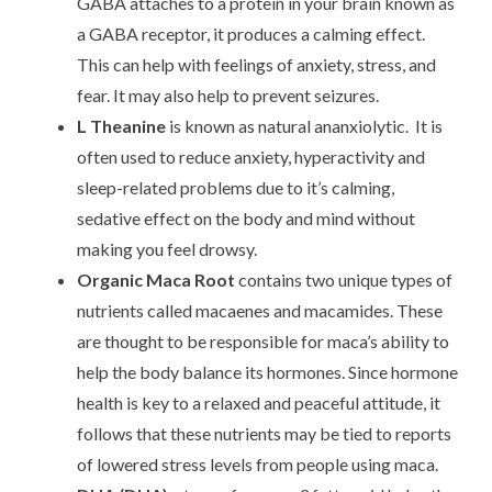
GABA attaches to a protein in your brain known as
a GABA receptor, it produces a calming effect.
This can help with feelings of anxiety, stress, and
fear. It may also help to prevent seizures.
L Theanine
is known as natural ananxiolytic. It is
often used to reduce anxiety, hyperactivity and
sleep-related problems due to it’s calming,
sedative effect on the body and mind without
making you feel drowsy.
Organic Maca Root
contains two unique types of
nutrients called macaenes and macamides. These
are thought to be responsible for maca’s ability to
help the body balance its hormones. Since hormone
health is key to a relaxed and peaceful attitude, it
follows that these nutrients may be tied to reports
of lowered stress levels from people using maca.