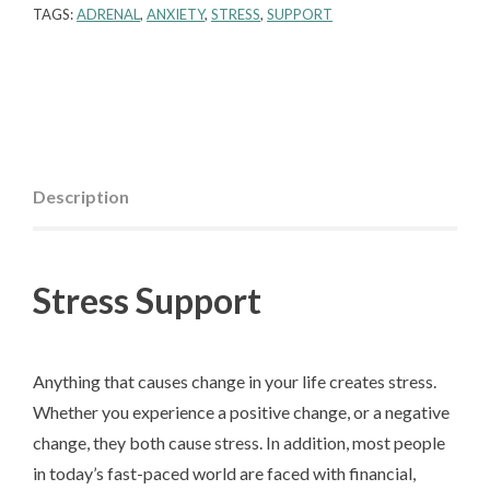
TAGS:
ADRENAL
,
ANXIETY
,
STRESS
,
SUPPORT
Description
Stress Support
Anything that causes change in your life creates stress.
Whether you experience a positive change, or a negative
change, they both cause stress. In addition, most people
in today’s fast-paced world are faced with financial,