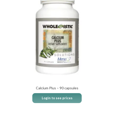
Calcium Plus – 90 capsules
Login to see prices