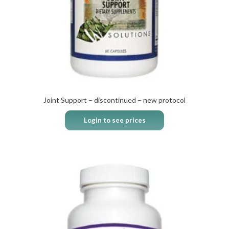
Joint Support – discontinued – new protocol
Login to see prices