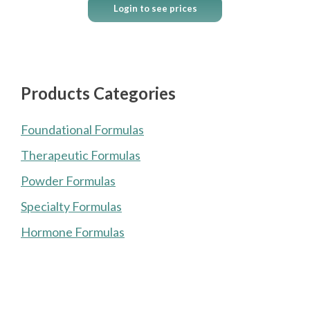
Login to see prices
Products Categories
Foundational Formulas
Therapeutic Formulas
Powder Formulas
Specialty Formulas
Hormone Formulas